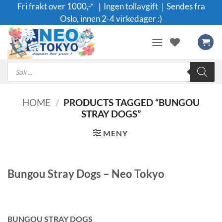
Skip
Fri frakt over 1000,-* ｜Ingen tollavgift｜Sendes fra
to
Oslo, innen 2-4 virkedager :)
content
Products
search
HOME
/
PRODUCTS TAGGED “BUNGOU
STRAY DOGS”
MENY
Bungou Stray Dogs – Neo Tokyo
BUNGOU STRAY DOGS