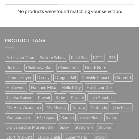
No products were found matching your selection.
PRODUCT TAGS
Attack on Titan
Back to School
Blind Box
BT21
BTS
Buttons
Chainsaw Man
Cinnamoroll
Death Note
Demon Slayer
Disney
Dragon Ball
Genshin Impact
Glutenfri
Halloween
Hatsune Miku
Hello Kitty
Høstfavoritter
Jujutsu Kaisen
Kawaii
Kirby
Kuromi
Lulu Anbefaler
My Hero Academia
My Melody
Naruto
Nintendo
One Piece
Pompompurin
Påskegodt
Ramen
Sailor Moon
Sanrio
Skrivebord og Musematter
Spicy
Stationery
Sticker
Stort Priskutt!
Studio Ghibli
Super Mario
Totoro