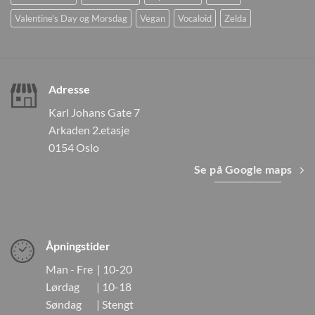
Valentine's Day og Morsdag
Vegan
Vocaloid
Zelda
Adresse
Karl Johans Gate 7
Arkaden 2.etasje
0154 Oslo
Se på Google maps
Åpningstider
Man - Fre | 10-20
Lørdag | 10-18
Søndag | Stengt