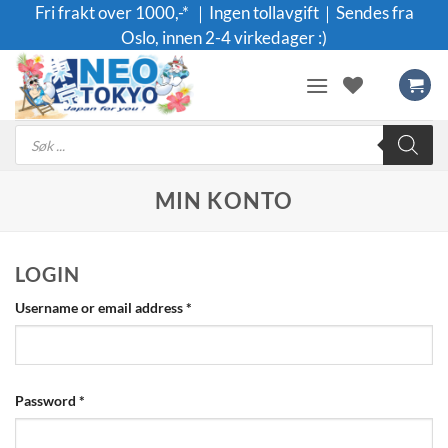
Skip
Fri frakt over 1000,-* ｜Ingen tollavgift｜Sendes fra
to
Oslo, innen 2-4 virkedager :)
content
Products
search
MIN KONTO
LOGIN
Required
Username or email address
*
Required
Password
*