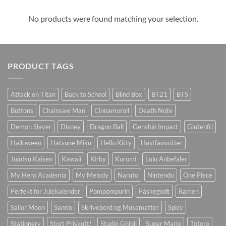
No products were found matching your selection.
PRODUCT TAGS
Attack on Titan
Back to School
Blind Box
BT21
BTS
Buttons
Chainsaw Man
Cinnamoroll
Death Note
Demon Slayer
Disney
Dragon Ball
Genshin Impact
Glutenfri
Halloween
Hatsune Miku
Hello Kitty
Høstfavoritter
Jujutsu Kaisen
Kawaii
Kirby
Kuromi
Lulu Anbefaler
My Hero Academia
My Melody
Naruto
Nintendo
One Piece
Perfekt for Julekalender
Pompompurin
Påskegodt
Ramen
Sailor Moon
Sanrio
Skrivebord og Musematter
Spicy
Stationery
Stort Priskutt!
Studio Ghibli
Super Mario
Totoro