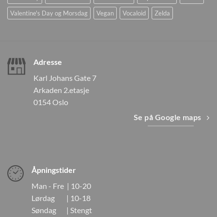
Valentine's Day og Morsdag
Vegan
Vocaloid
Zelda
Adresse
Karl Johans Gate 7
Arkaden 2.etasje
0154 Oslo
Se på Google maps
Åpningstider
Man - Fre | 10-20
Lørdag | 10-18
Søndag | Stengt