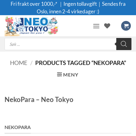
Skip
Fri frakt over 1000,-* ｜Ingen tollavgift｜Sendes fra
to
Oslo, innen 2-4 virkedager :)
content
Products
search
HOME
/
PRODUCTS TAGGED “NEKOPARA”
MENY
NekoPara – Neo Tokyo
NEKOPARA