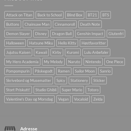
Attack on Titan
Back to School
Blind Box
BT21
BTS
Buttons
Chainsaw Man
Cinnamoroll
Death Note
Demon Slayer
Disney
Dragon Ball
Genshin Impact
Glutenfri
Halloween
Hatsune Miku
Hello Kitty
Høstfavoritter
Jujutsu Kaisen
Kawaii
Kirby
Kuromi
Lulu Anbefaler
My Hero Academia
My Melody
Naruto
Nintendo
One Piece
Pompompurin
Påskegodt
Ramen
Sailor Moon
Sanrio
Skrivebord og Musematter
Spicy
Stationery
Sticker
Stort Priskutt!
Studio Ghibli
Super Mario
Totoro
Valentine's Day og Morsdag
Vegan
Vocaloid
Zelda
Adresse