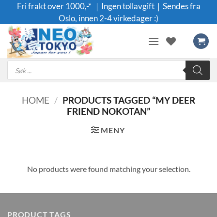
Skip
Fri frakt over 1000,-* ｜Ingen tollavgift｜Sendes fra
to
Oslo, innen 2-4 virkedager :)
content
Products
search
HOME
/
PRODUCTS TAGGED “MY DEER
FRIEND NOKOTAN”
MENY
No products were found matching your selection.
PRODUCT TAGS