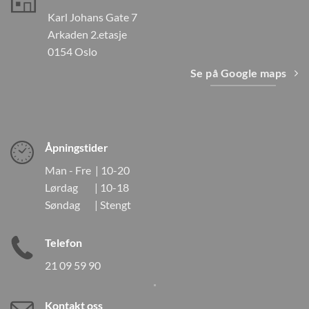
Karl Johans Gate 7
Arkaden 2.etasje
0154 Oslo
Se på Google maps
Åpningstider
Man - Fre | 10-20
Lørdag | 10-18
Søndag | Stengt
Telefon
21 09 59 90
Kontakt oss