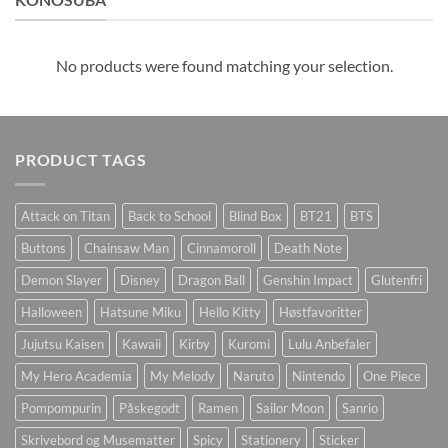
No products were found matching your selection.
PRODUCT TAGS
Attack on Titan
Back to School
Blind Box
BT21
BTS
Buttons
Chainsaw Man
Cinnamoroll
Death Note
Demon Slayer
Disney
Dragon Ball
Genshin Impact
Glutenfri
Halloween
Hatsune Miku
Hello Kitty
Høstfavoritter
Jujutsu Kaisen
Kawaii
Kirby
Kuromi
Lulu Anbefaler
My Hero Academia
My Melody
Naruto
Nintendo
One Piece
Pompompurin
Påskegodt
Ramen
Sailor Moon
Sanrio
Skrivebord og Musematter
Spicy
Stationery
Sticker