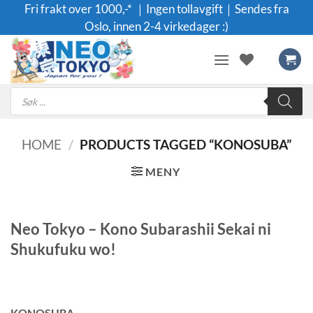
Skip
Fri frakt over 1000,-* ｜Ingen tollavgift｜Sendes fra
to
Oslo, innen 2-4 virkedager :)
content
Products
search
HOME
/
PRODUCTS TAGGED “KONOSUBA”
MENY
Neo Tokyo – Kono Subarashii Sekai ni
Shukufuku wo!
KONOSUBA