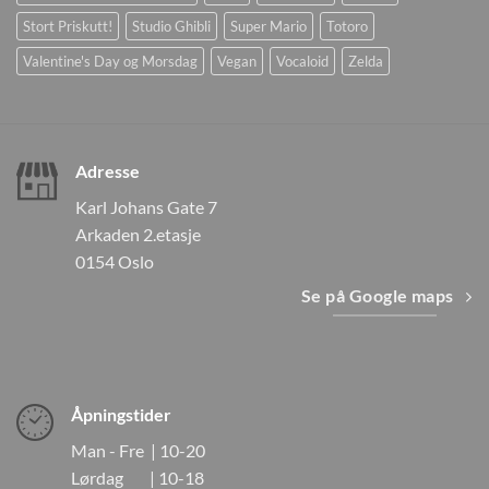
Stort Priskutt!
Studio Ghibli
Super Mario
Totoro
Valentine's Day og Morsdag
Vegan
Vocaloid
Zelda
Adresse
Karl Johans Gate 7
Arkaden 2.etasje
0154 Oslo
Se på Google maps
Åpningstider
Man - Fre | 10-20
Lørdag | 10-18