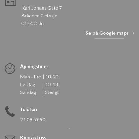
Karl Johans Gate 7
Arkaden 2.etasje
0154 Oslo
Se på Google maps
Åpningstider
Man - Fre | 10-20
Lørdag | 10-18
Søndag | Stengt
Telefon
21 09 59 90
Kontakt oss