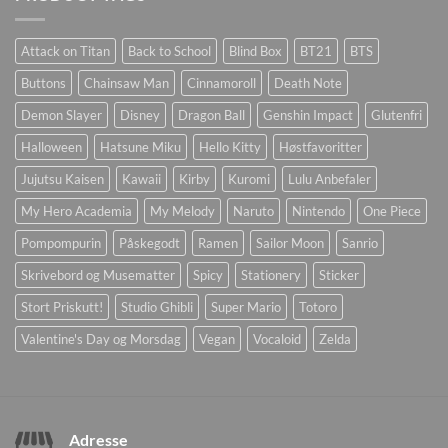
Attack on Titan
Back to School
Blind Box
BT21
BTS
Buttons
Chainsaw Man
Cinnamoroll
Death Note
Demon Slayer
Disney
Dragon Ball
Genshin Impact
Glutenfri
Halloween
Hatsune Miku
Hello Kitty
Høstfavoritter
Jujutsu Kaisen
Kawaii
Kirby
Kuromi
Lulu Anbefaler
My Hero Academia
My Melody
Naruto
Nintendo
One Piece
Pompompurin
Påskegodt
Ramen
Sailor Moon
Sanrio
Skrivebord og Musematter
Spicy
Stationery
Sticker
Stort Priskutt!
Studio Ghibli
Super Mario
Totoro
Valentine's Day og Morsdag
Vegan
Vocaloid
Zelda
Adresse