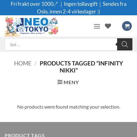
Skip
Fri frakt over 1000,-* ｜Ingen tollavgift｜Sendes fra
to
Oslo, innen 2-4 virkedager :)
content
Products
search
HOME
/
PRODUCTS TAGGED “INFINITY
NIKKI”
MENY
No products were found matching your selection.
PRODUCT TAGS