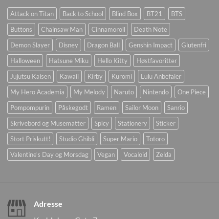
Attack on Titan
Back to School
Blind Box
BT21
BTS
Buttons
Chainsaw Man
Cinnamoroll
Death Note
Demon Slayer
Disney
Dragon Ball
Genshin Impact
Glutenfri
Halloween
Hatsune Miku
Hello Kitty
Høstfavoritter
Jujutsu Kaisen
Kawaii
Kirby
Kuromi
Lulu Anbefaler
My Hero Academia
My Melody
Naruto
Nintendo
One Piece
Pompompurin
Påskegodt
Ramen
Sailor Moon
Sanrio
Skrivebord og Musematter
Spicy
Stationery
Sticker
Stort Priskutt!
Studio Ghibli
Super Mario
Totoro
Valentine's Day og Morsdag
Vegan
Vocaloid
Zelda
Adresse