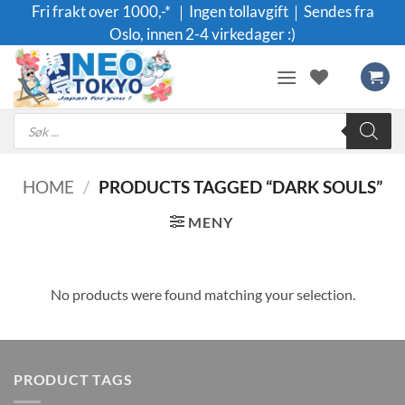
Skip
Fri frakt over 1000,-* ｜Ingen tollavgift｜Sendes fra
to
Oslo, innen 2-4 virkedager :)
content
Products
search
HOME
/
PRODUCTS TAGGED “DARK SOULS”
MENY
No products were found matching your selection.
PRODUCT TAGS