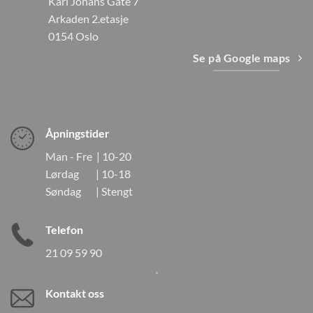
Karl Johans Gate 7
Arkaden 2.etasje
0154 Oslo
Se på Google maps
Åpningstider
Man - Fre | 10-20
Lørdag | 10-18
Søndag | Stengt
Telefon
21 09 59 90
Kontakt oss