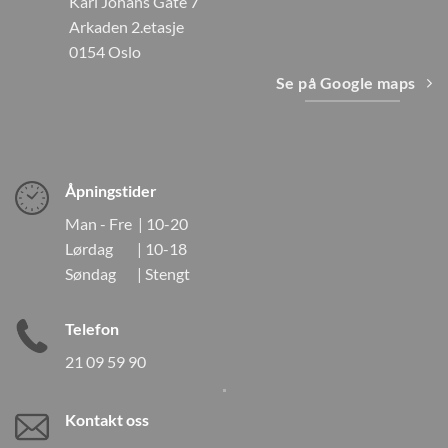
Karl Johans Gate 7
Arkaden 2.etasje
0154 Oslo
Se på Google maps
Åpningstider
Man - Fre | 10-20
Lørdag | 10-18
Søndag | Stengt
Telefon
21 09 59 90
Kontakt oss