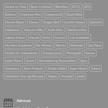
Attack on Titan
Back to School
Blind Box
BT21
BTS
Buttons
Chainsaw Man
Cinnamoroll
Death Note
Demon Slayer
Disney
Dragon Ball
Genshin Impact
Glutenfri
Halloween
Hatsune Miku
Hello Kitty
Høstfavoritter
Jujutsu Kaisen
Kawaii
Kirby
Kuromi
Lulu Anbefaler
My Hero Academia
My Melody
Naruto
Nintendo
One Piece
Perfekt for Julekalender
Pompompurin
Påskegodt
Ramen
Sailor Moon
Sanrio
Skrivebord og Musematter
Spicy
Stationery
Stort Priskutt!
Studio Ghibli
Super Mario
Totoro
Valentine's Day og Morsdag
Vegan
Vocaloid
Zelda
Adresse