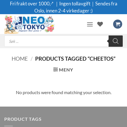
Skip
Fri frakt over 1000,-* ｜Ingen tollavgift｜Sendes fra
to
Oslo, innen 2-4 virkedager :)
content
Products
search
HOME
/
PRODUCTS TAGGED “CHEETOS”
MENY
No products were found matching your selection.
PRODUCT TAGS