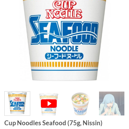
Cup Noodles Seafood (75g, Nissin)