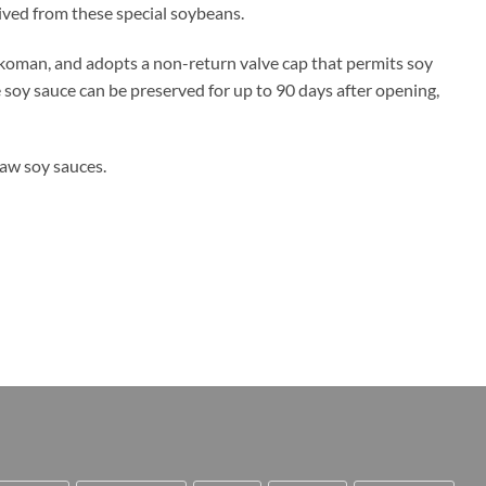
rived from these special soybeans.
koman, and adopts a non-return valve cap that permits soy
e soy sauce can be preserved for up to 90 days after opening,
raw soy sauces.