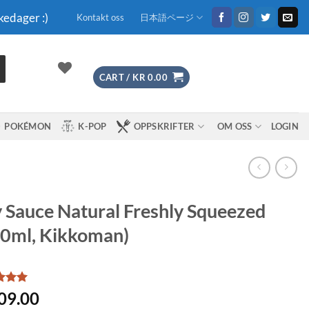
kedager :)
Kontakt oss
日本語ページ
CART /
KR
0.00
POKÉMON
K-POP
OPPSKRIFTER
OM OSS
LOGIN
 Sauce Natural Freshly Squeezed
0ml, Kikkoman)
d
5
09.00
f 5