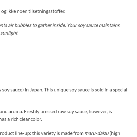
og ikke noen tilsetningsstoffer.
nts air bubbles to gather inside. Your soy sauce maintains
 sunlight.
 soy sauce) in Japan. This unique soy sauce is sold in a special
r and aroma. Freshly pressed raw soy sauce, however, is
as a rich clear color.
roduct line-up: this variety is made from
maru-daizu
(high