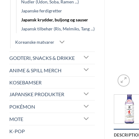
Nudler (Udon, Soba, Ramen ...)
Japanske ferdigretter
Japansk krydder, buljong og sauser
Japansk tilbehør (Ris, Melmiks, Tang ...)
Koreanske matvarer
GODTERI, SNACKS & DRIKKE
ANIME & SPILL MERCH
KOSEBAMSER
JAPANSKE PRODUKTER
POKÉMON
MOTE
K-POP
DESCRIPTIO