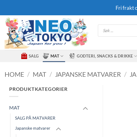
Skip
Fri frakt
to
content
Products
search
SALG
MAT
GODTERI, SNACKS & DRIKKE
HOME
/
MAT
/
JAPANSKE MATVARER
/
J
PRODUKTKATEGORIER
MAT
SALG PÅ MATVARER
Japanske matvarer