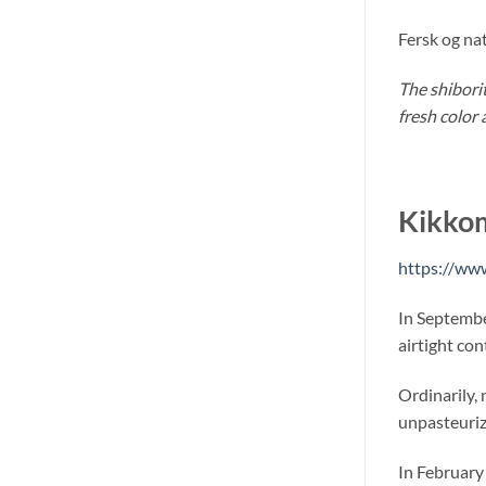
Fersk og na
The shibori
fresh color 
Kikko
https://ww
In Septembe
airtight con
Ordinarily, 
unpasteurize
In February