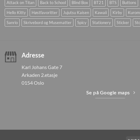
Attack on Titan
Back to School
Blind Box
BT21
BTS
Buttons
Hello Kitty
Høstfavoritter
Jujutsu Kaisen
Kawaii
Kirby
Kurom
Sanrio
Skrivebord og Musematter
Spicy
Stationery
Sticker
Sto
Adresse
Karl Johans Gate 7
Arkaden 2.etasje
0154 Oslo
Se på Google maps