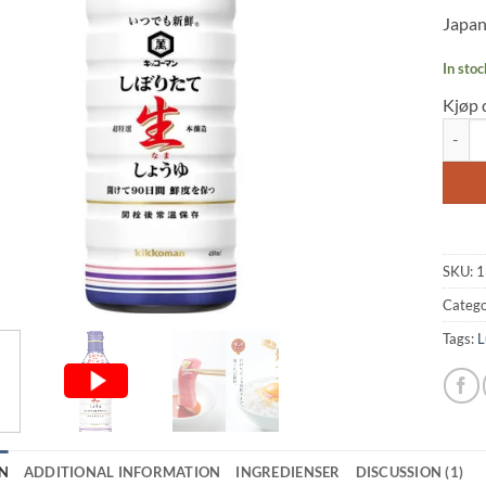
based
Japan
custo
rating
In stoc
Kjøp 
Soy Sa
SKU:
1
Catego
Tags:
L
N
ADDITIONAL INFORMATION
INGREDIENSER
DISCUSSION (1)