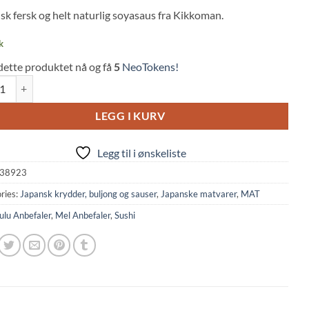
 on
sk fersk og helt naturlig soyasaus fra Kikkoman.
mer
k
dette produktet nå og få
5
NeoTokens!
uce Natural Freshly Squeezed (450ml, Kikkoman) quantity
LEGG I KURV
Legg til i ønskeliste
38923
ries:
Japansk krydder, buljong og sauser
,
Japanske matvarer
,
MAT
ulu Anbefaler
,
Mel Anbefaler
,
Sushi