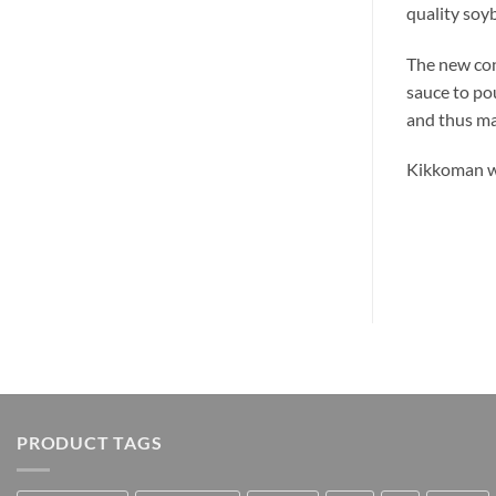
quality soyb
The new con
sauce to pou
and thus mai
Kikkoman wi
PRODUCT TAGS