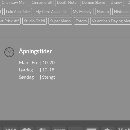
Chainsaw Man
Cinnamoroll
Death Note
Demon Slayer
Disney
D
i
Lulu Anbefaler
My Hero Academia
My Melody
Naruto
Nintendo
rt Priskutt!
Studio Ghibli
Super Mario
Totoro
Valentine's Day og Mo
Åpningstider
Man - Fre | 10-20
Lørdag | 10-18
Søndag | Stengt