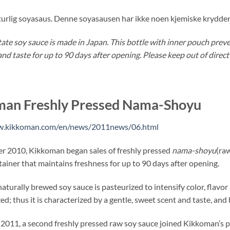
turlig soyasaus. Denne soyasausen har ikke noen kjemiske krydder 
tate soy sauce is made in Japan. This bottle with inner pouch preve
and taste for up to 90 days after opening. Please keep out of direct
man Freshly Pressed Nama-Shoyu
w.kikkoman.com/en/news/2011news/06.html
r 2010, Kikkoman began sales of freshly pressed
nama-shoyu
(raw
tainer that maintains freshness for up to 90 days after opening.
naturally brewed soy sauce is pasteurized to intensify color, flavo
d; thus it is characterized by a gentle, sweet scent and taste, and h
 2011, a second freshly pressed raw soy sauce joined Kikkoman’s p