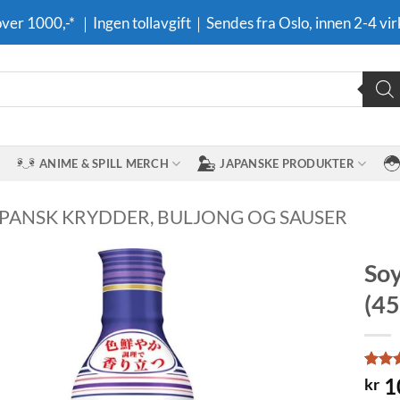
 over 1000,-* ｜Ingen tollavgift｜Sendes fra Oslo, innen 2-4 vir
ANIME & SPILL MERCH
JAPANSKE PRODUKTER
APANSK KRYDDER, BULJONG OG SAUSER
Soy
(45
Legg til i
ønskeliste
Rate
1
1
kr
out o