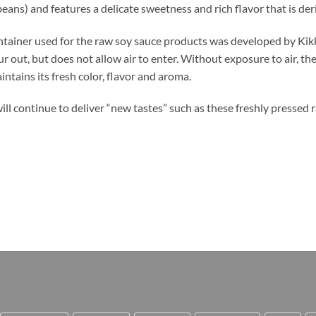
eans) and features a delicate sweetness and rich flavor that is de
tainer used for the raw soy sauce products was developed by Kik
r out, but does not allow air to enter. Without exposure to air, th
ntains its fresh color, flavor and aroma.
ll continue to deliver “new tastes” such as these freshly pressed 