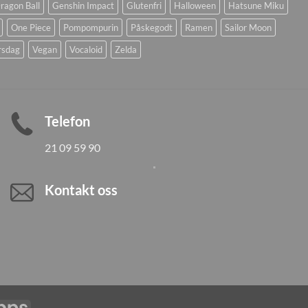
ragon Ball
Genshin Impact
Glutenfri
Halloween
Hatsune Miku
One Piece
Pompompurin
Påskegodt
Ramen
Sailor Moon
rsdag
Vegan
Vocaloid
Zelda
Telefon
21 09 59 90
Kontakt oss